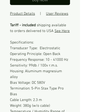
Product Details
|
User Reviews
Tariff - included
shipping available
to orders delivered to USA
See Here
Specifications:
Transducer Type: Electrostatic
Operating Principle: Open Back
Frequency Response: 10 - 41000 Hz
Sensitivity: 99db / 100v r.m.s.
Housing: Aluminum magnesium
alloy
Bias Voltage: DC 580V
Termination: 5-Pin Stax Type Pro
Bias
Cable Length: 2.3 m
Weight: 380g (w/o cable)
Temperature / Humidity Range of