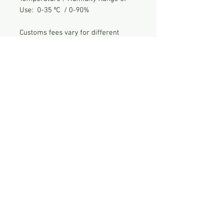
Use: 0-35 ºC / 0-90%
Customs fees vary for different
countries for international shipping.
ES Lab is not responsible for any
import duty or VAT generated
from international shipping.
Feel free to contact for any inquiries
For shipping & payment see FAQ
© 2026
by ES Lab