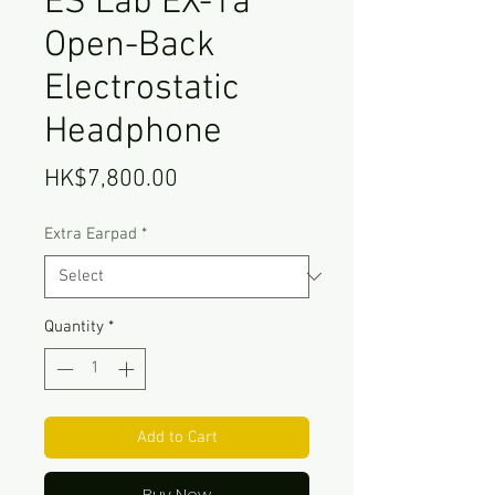
ES Lab EX-1a
Open-Back
Electrostatic
Headphone
Price
HK$7,800.00
Extra Earpad
*
Quantity
*
Add to Cart
Buy Now