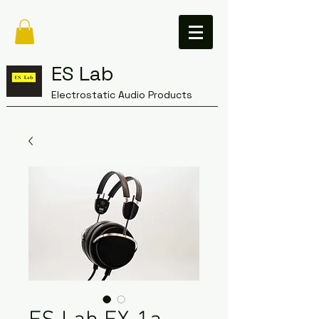
ES Lab
Electrostatic Audio Products