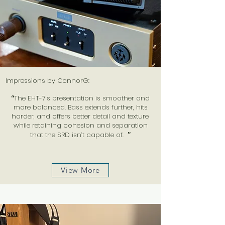
Impressions by ConnorG:
“
The EHT-7’s presentation is smoother and
more balanced. Bass extends further, hits
harder, and offers better detail and texture,
while retaining cohesion and separation
that the SRD isn’t capable of.
”
View More