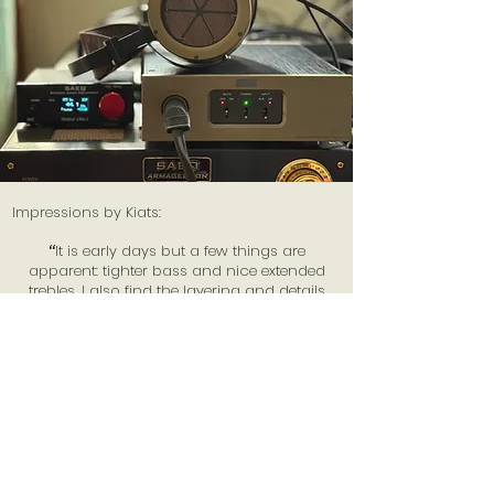
Impressions by Kiats:
“
It is early days but a few things are
apparent: tighter bass and nice extended
trebles. I also find the layering and details
better as well.
”
View More