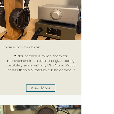
Impressions by akwok:
“
I doubt there is much room for
improvement in an estat energizer config,
absolutely sings with my ES-2A and X9000.
For less than $2K total it's a killer combo.
”
View More