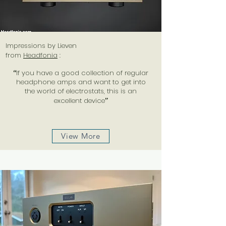
Impressions by Lieven
from
Headfonia
:
“
If you have a good collection of regular
headphone amps and want to get into
the world of electrostats, this is an
excellent device
”
View More