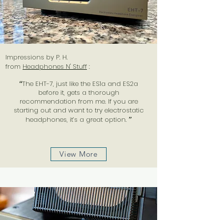
Impressions by P. H.
from
Headphones N' Stuff
:
“
The EHT-7, just like the ES1a and ES2a
before it, gets a thorough
recommendation from me. If you are
starting out and want to try electrostatic
headphones, it’s a great option.
”
View More