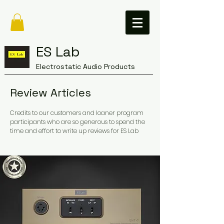
ES Lab
Electrostatic Audio Products
Review Articles
Credits to our customers and loaner program
participants who are so generous to spend the
time and effort to write up reviews for ES Lab ​​