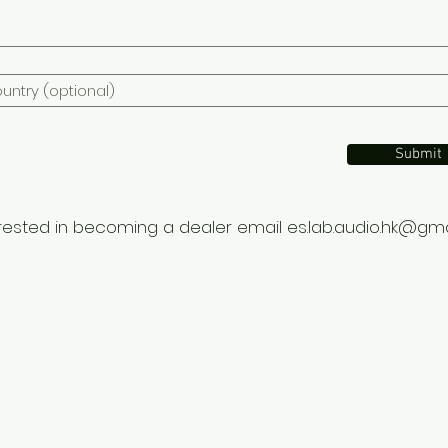
Submit
terested in becoming a dealer email
es.lab.audio.hk@gm