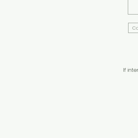
If in