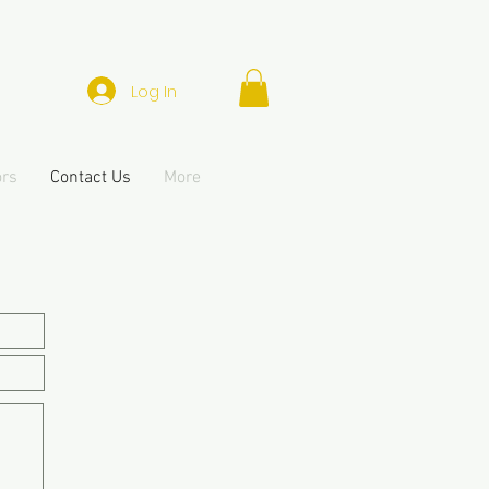
Log In
ors
Contact Us
More