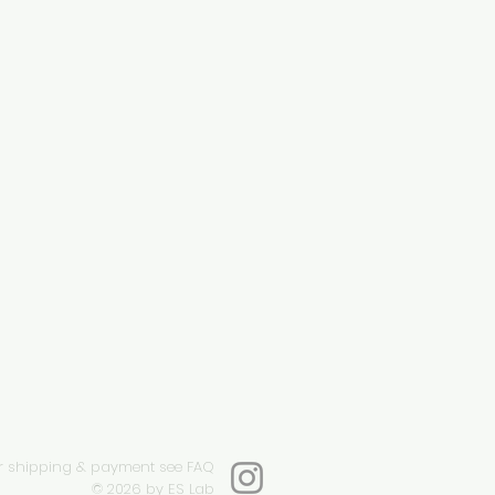
r shipping & payment see FAQ
© 2026
by ES Lab