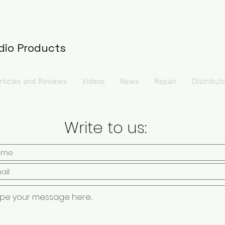
dio Products
rticles and Reviews
Videos
News
Repair
Distribut
Write to us: