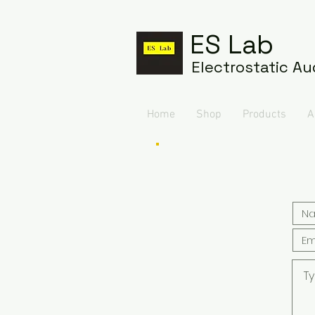
ES Lab
Electrostatic Au
Home
Shop
Products
A